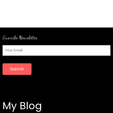
Suscribe Newsletter
Submit
My Blog