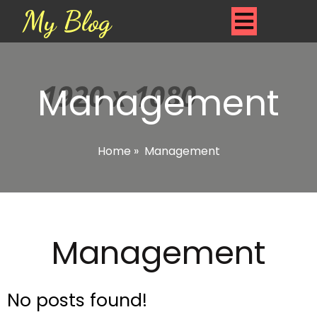
My Blog
Management
Home
»
Management
Management
No posts found!