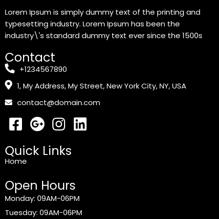
Lorem Ipsum is simply dummy text of the printing and
typesetting industry. Lorem Ipsum has been the
industry\'s standard dummy text ever since the 1500s
Contact
+1234567890
1, My Address, My Street, New York City, NY, USA
contact@domain.com
Quick Links
Home
Open Hours
Monday: 09AM-06PM
Tuesday: 09AM-06PM